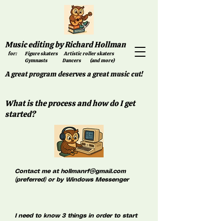
Music editing by Richard Hollman
for: Figure skaters Artistic roller skaters
Gymnasts Dancers (and more)
A great program deserves a great music cut!
What is the process and how do I get
started?
Contact me at
hollmanrf@gmail.com
(preferred) or by Windows Messenger
I need to know 3 things in order to start