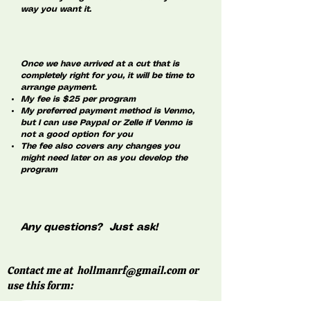
way you want it.
Once we have arrived at a cut that is
completely right for you, it will be time to
arrange payment.
My fee is $25 per program
My preferred payment method is Venmo,
but I can use Paypal or Zelle if Venmo is
not a good option for you
The fee also covers any changes you
might need later on as you develop the
program
Any questions? Just ask!
Contact me at
hollmanrf@gmail.com
or
use this form: