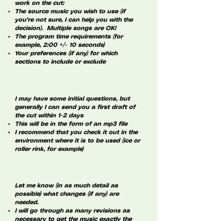
work on the cut:
The source music you wish to use (if
you're not sure, I can help you with the
decision). Multiple songs are OK!
The program time requirements (for
example, 2:00 +/- 10 seconds)
Your preferences (if any) for which
sections to include or exclude
I may have some initial questions, but
generally I can send you a first draft of
the cut within 1-2 days
This will be in the form of an mp3 file
I recommend that you check it out in the
environment where it is to be used (ice or
roller rink, for example)
Let me know (in as much detail as
possible) what changes (if any) are
needed.
I will go through as many revisions as
necessary to get the music exactly the